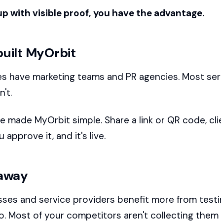
up with visible proof, you have the advantage.
uilt MyOrbit
s have marketing teams and PR agencies. Most ser
't.
e made MyOrbit simple. Share a link or QR code, cli
 approve it, and it's live.
away
sses and service providers benefit more from test
o. Most of your competitors aren't collecting them 