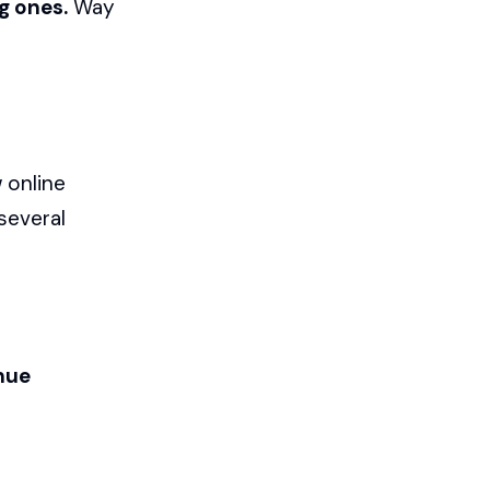
g ones.
Way
 online
several
nue