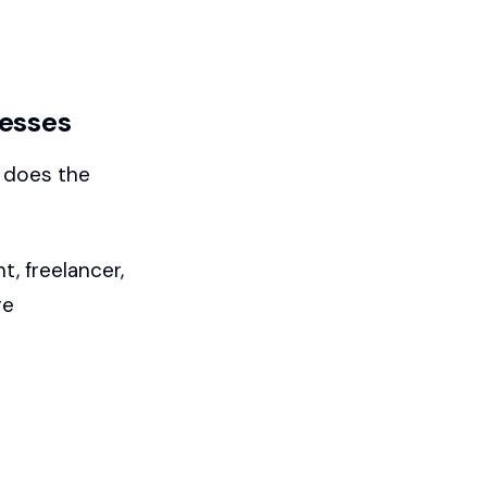
nesses
d does the
, freelancer,
re