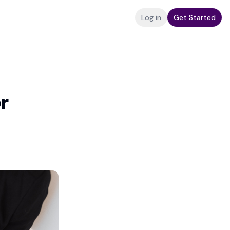
Log in
Get Started
r