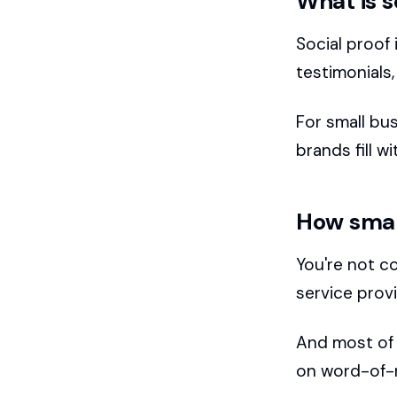
What is s
Social proof 
testimonials,
For small bus
brands fill w
How smal
You're not c
service provi
And most of t
on word-of-m