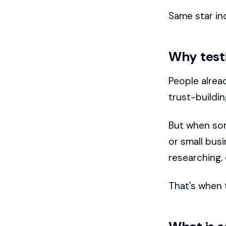
Same star inc
Why test
People alrea
trust-buildin
But when som
or small bus
researching,
That's when 