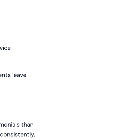
vice
ents leave
imonials than
consistently,