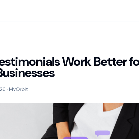
stimonials Work Better fo
Businesses
026
·
MyOrbit