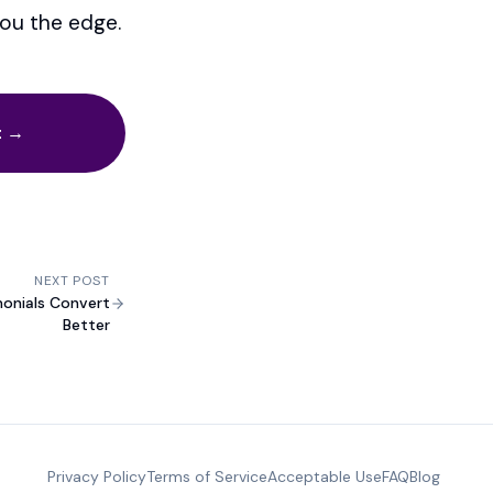
you the edge.
t →
NEXT POST
monials Convert
Better
Privacy Policy
Terms of Service
Acceptable Use
FAQ
Blog