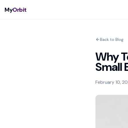
My
Orbit
Back to Blog
Why Te
Small 
February 10, 2