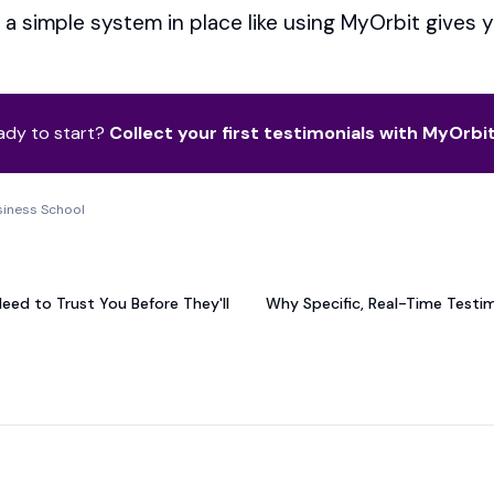
a simple system in place like using MyOrbit gives 
ady to start?
Collect your first testimonials with MyOrbi
siness School
T
Need to Trust You Before They'll
Why Specific, Real-Time Testi