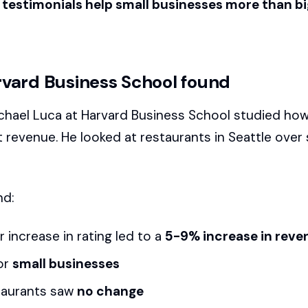
testimonials help small businesses more than bi
vard Business School found
chael Luca at Harvard Business School studied how
t revenue. He looked at restaurants in Seattle over 
nd:
 increase in rating led to a
5-9% increase in reve
or
small businesses
taurants saw
no change