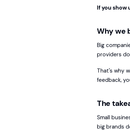
If you show 
Why we b
Big companie
providers don
That's why w
feedback, you
The take
Small busine
big brands d