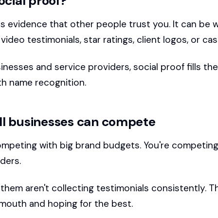
ocial proof?
is evidence that other people trust you. It can be 
 video testimonials, star ratings, client logos, or ca
inesses and service providers, social proof fills th
ith name recognition.
l businesses can compete
ompeting with big brand budgets. You're competing
ders.
hem aren't collecting testimonials consistently. Th
outh and hoping for the best.