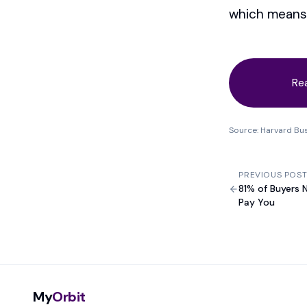
which means 
Re
Source: Harvard Bu
PREVIOUS POS
81% of Buyers 
Pay You
My
Orbit