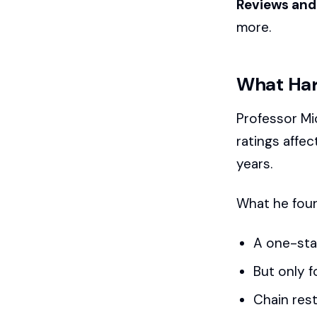
Reviews and 
more.
What Har
Professor Mi
ratings affec
years.
What he fou
A one-star
But only f
Chain res