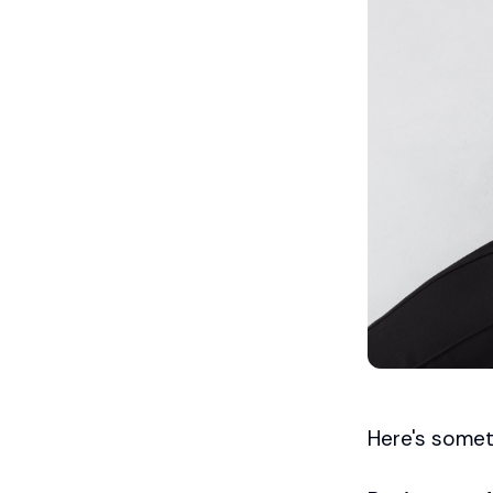
Here's somet