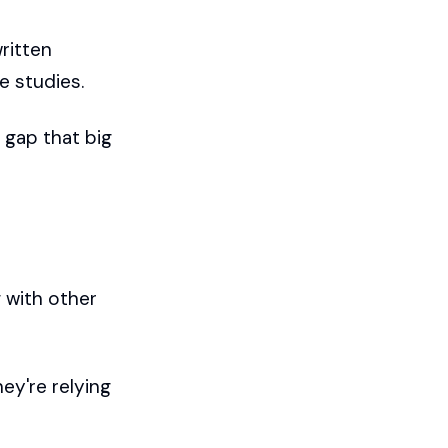
written
se studies.
e gap that big
 with other
ey're relying