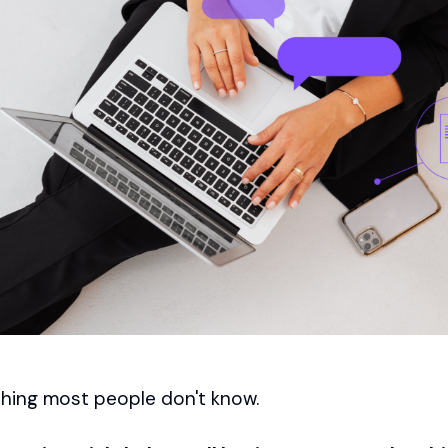
hing most people don't know.