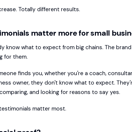
rease. Totally different results.
imonials matter more for small busi
dy know what to expect from big chains. The bran
g for them.
eone finds you, whether you're a coach, consultant
iness owner, they don't know what to expect. They'
 comparing, and looking for reasons to say yes.
testimonials matter most.