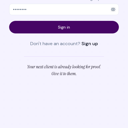
Sign in
Don't have an account?
Sign up
Your next client is already looking for proof.
Give it to them.