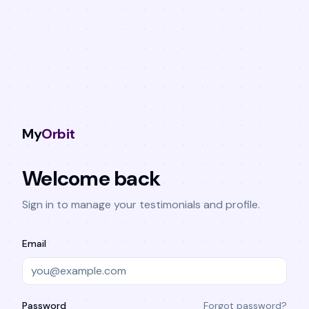
My
Orbit
Welcome back
Sign in to manage your testimonials and profile.
Email
Password
Forgot password?