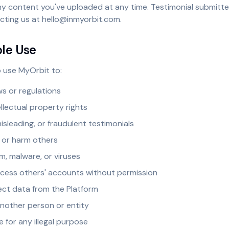
ny content you've uploaded at any time. Testimonial submitt
cting us at hello@inmyorbit.com.
ble Use
 use MyOrbit to:
ws or regulations
ellectual property rights
misleading, or fraudulent testimonials
 or harm others
m, malware, or viruses
cess others' accounts without permission
ect data from the Platform
nother person or entity
e for any illegal purpose