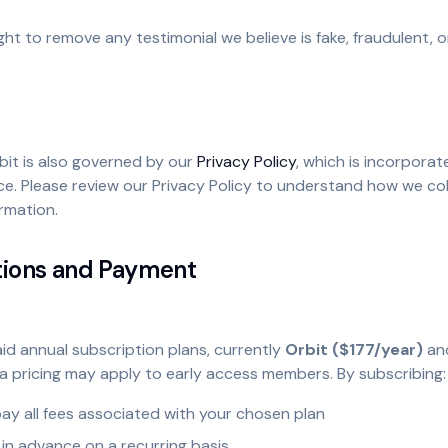
ght to remove any testimonial we believe is fake, fraudulent, o
bit is also governed by our
Privacy Policy
, which is incorporat
e. Please review our Privacy Policy to understand how we col
rmation.
tions and Payment
id annual subscription plans, currently
Orbit ($177/year)
an
ta pricing may apply to early access members. By subscribing:
ay all fees associated with your chosen plan
d in advance on a recurring basis