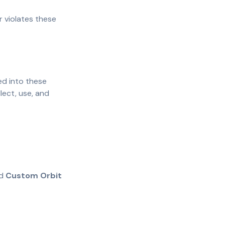
r violates these
ed into these
lect, use, and
d
Custom Orbit