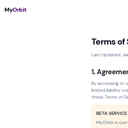
My
Orbit
Terms of 
Last Updated: Ja
1. Agreeme
By accessing or us
limited liability
these Terms of Se
BETA SERVICE
MyOrbit is curr