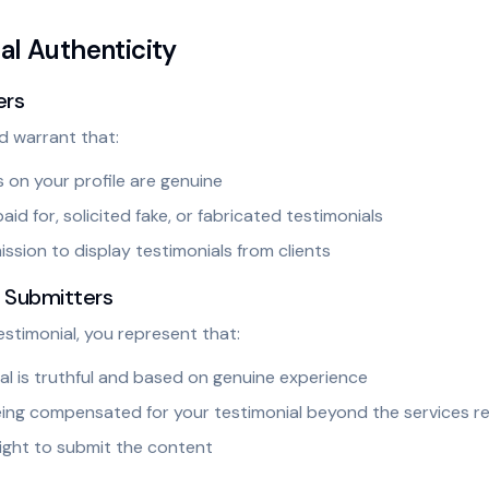
ial Authenticity
ers
d warrant that:
s on your profile are genuine
id for, solicited fake, or fabricated testimonials
ssion to display testimonials from clients
l Submitters
estimonial, you represent that:
al is truthful and based on genuine experience
eing compensated for your testimonial beyond the services 
ight to submit the content