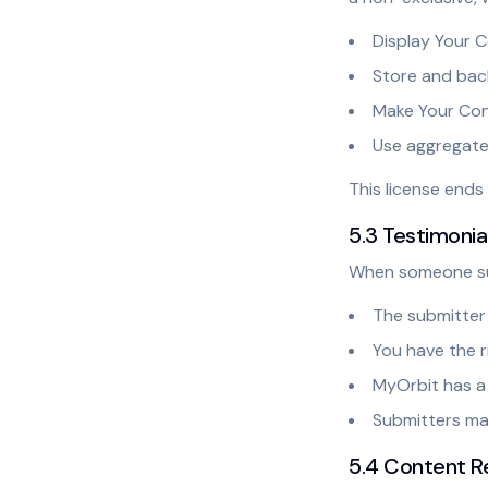
Display Your 
Store and bac
Make Your Cont
Use aggregate
This license end
5.3 Testimoni
When someone sub
The submitter 
You have the r
MyOrbit has a 
Submitters may
5.4 Content R