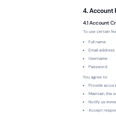
4. Account 
4.1 Account C
To use certain fe
Full name
Email address
Username
Password
You agree to:
Provide accura
Maintain the 
Notify us imm
Accept respons