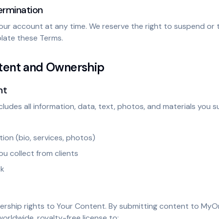
ermination
our account at any time. We reserve the right to suspend or 
olate these Terms.
ntent and Ownership
nt
cludes all information, data, text, photos, and materials you 
tion (bio, services, photos)
ou collect from clients
ck
nership rights to Your Content. By submitting content to MyOr
worldwide, royalty-free license to: