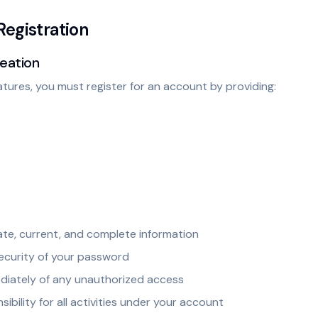
Registration
reation
atures, you must register for an account by providing:
te, current, and complete information
security of your password
ediately of any unauthorized access
ibility for all activities under your account