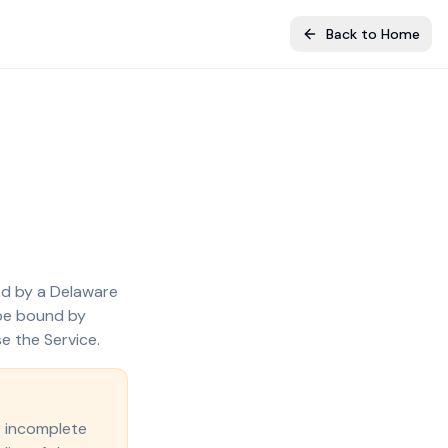
Back to Home
ted by a Delaware
 be bound by
e the Service.
r incomplete