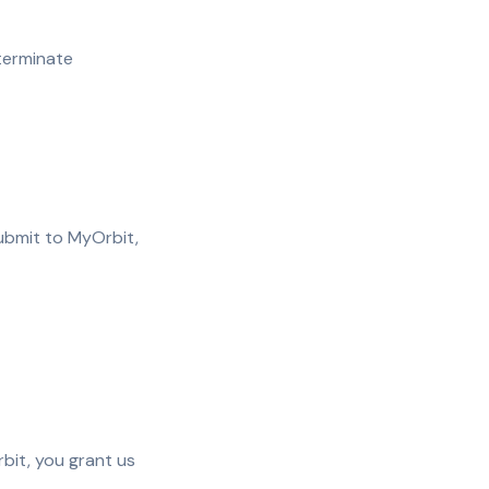
terminate
submit to MyOrbit,
bit, you grant us