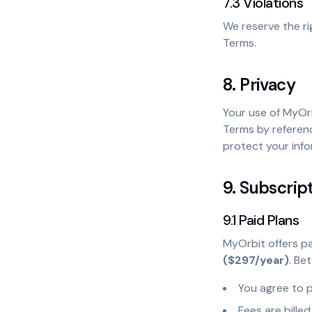
7.3 Violations
We reserve the ri
Terms.
8. Privacy
Your use of MyOr
Terms by referenc
protect your info
9. Subscrip
9.1 Paid Plans
MyOrbit offers pa
($297/year)
. Be
You agree to p
Fees are bille