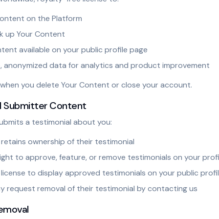
Content on the Platform
k up Your Content
ent available on your public profile page
, anonymized data for analytics and product improvement
s when you delete Your Content or close your account.
al Submitter Content
mits a testimonial about you:
retains ownership of their testimonial
ight to approve, feature, or remove testimonials on your profi
license to display approved testimonials on your public profi
 request removal of their testimonial by contacting us
emoval