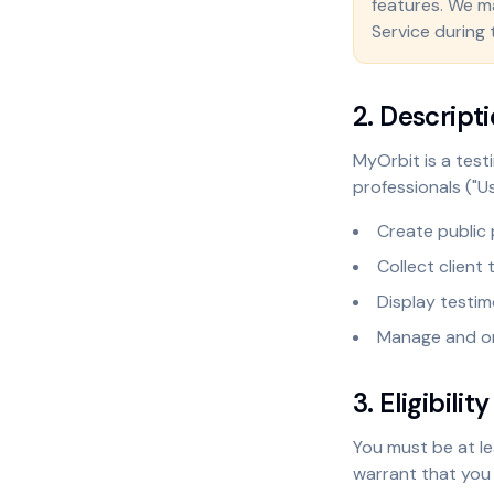
features. We mak
Service during 
2. Descripti
MyOrbit is a test
professionals ("Us
Create public 
Collect client
Display testim
Manage and or
3. Eligibility
You must be at le
warrant that you