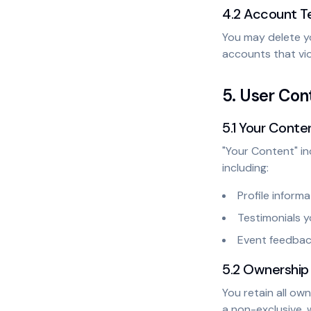
4.2 Account T
You may delete y
accounts that vi
5. User Co
5.1 Your Conte
"Your Content" in
including:
Profile informa
Testimonials y
Event feedba
5.2 Ownership
You retain all ow
a non-exclusive, 