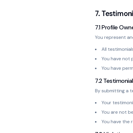
7. Testimon
7.1 Profile Own
You represent an
All testimonial
You have not pa
You have permi
7.2 Testimonia
By submitting a t
Your testimoni
You are not b
You have the r