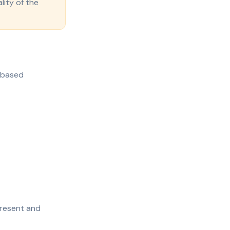
lity of the
e-based
present and