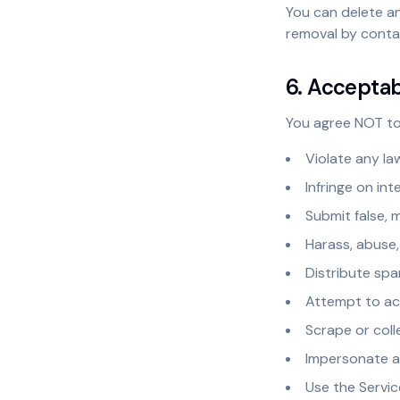
You can delete a
removal by conta
6. Accepta
You agree NOT to
Violate any la
Infringe on int
Submit false, 
Harass, abuse,
Distribute spa
Attempt to ac
Scrape or coll
Impersonate a
Use the Servic