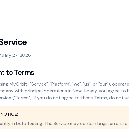
Service
nuary 27, 2026
nt to Terms
ing MyOrbit ("Service", "Platform", "we", "us", or "our"), opera
 company with principal operations in New Jersey, you agree to
rvice ("Terms"). If you do not agree to these Terms, do not us
 NOTICE:
ently in beta testing. The Service may contain bugs, errors, o