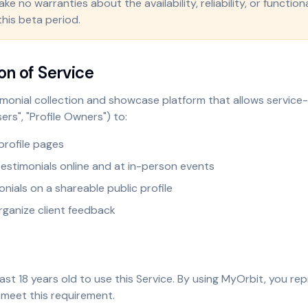
e no warranties about the availability, reliability, or functiona
this beta period.
on of Service
imonial collection and showcase platform that allows servic
ers", "Profile Owners") to:
profile pages
 testimonials online and at in-person events
onials on a shareable public profile
ganize client feedback
ast 18 years old to use this Service. By using MyOrbit, you re
 meet this requirement.